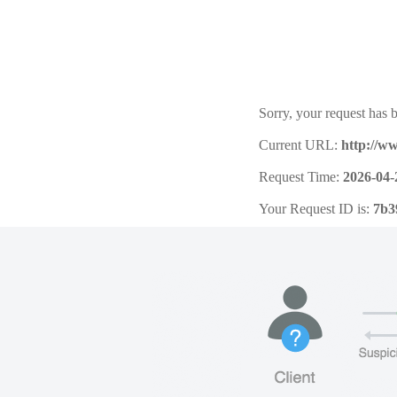
Sorry, your request has b
Current URL:
http://w
Request Time:
2026-04-
Your Request ID is:
7b3