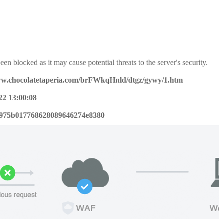
een blocked as it may cause potential threats to the server's security.
ww.chocolatetaperia.com/brFWkqHnld/dtgz/gywy/1.htm
22 13:00:08
975b017768628089646274e8380