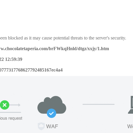
een blocked as it may cause potential threats to the server's security.
ww.chocolatetaperia.com/brFWkqHnld/dtgz/xxjy/1.htm
22 12:59:39
0777317768627792485167ec4a4