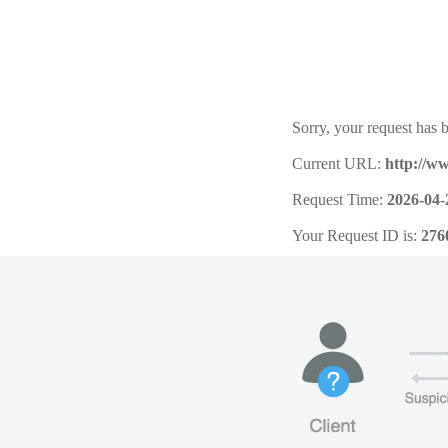
Sorry, your request has b
Current URL:
http://w
Request Time:
2026-04-
Your Request ID is:
276